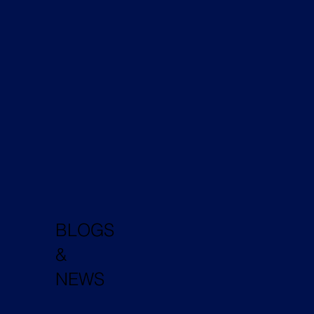
BLOGS
&
NEWS