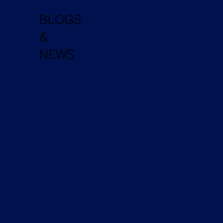
BLOGS
&
NEWS